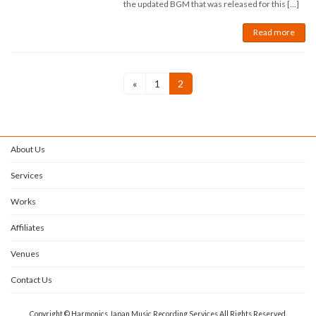
the updated BGM that was released for this […]
Read more
Posts
Page
Page
«
1
2
navigation
About Us
Services
Works
Affiliates
Venues
Contact Us
Copyright © Harmonics Japan Music Recording Services All Rights Reserved.