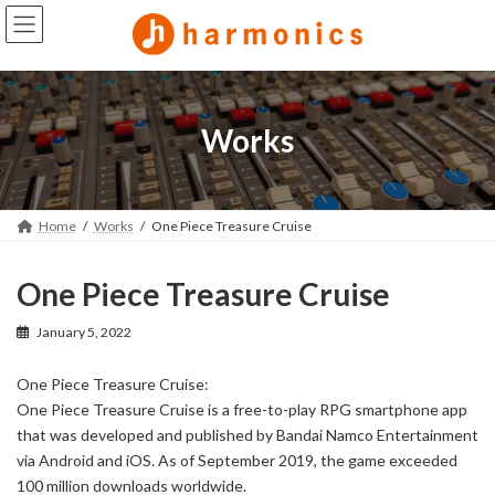
Skip
Skip
to
to
the
the
content
Navigation
Works
Home
Works
One Piece Treasure Cruise
One Piece Treasure Cruise
January 5, 2022
One Piece Treasure Cruise:
One Piece Treasure Cruise is a free-to-play RPG smartphone app
that was developed and published by Bandai Namco Entertainment
via Android and iOS. As of September 2019, the game exceeded
100 million downloads worldwide.