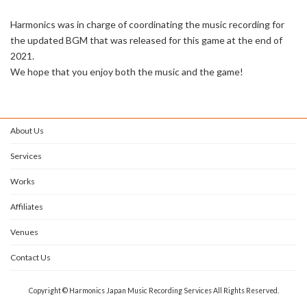
Harmonics was in charge of coordinating the music recording for
the updated BGM that was released for this game at the end of
2021.
We hope that you enjoy both the music and the game!
About Us
Services
Works
Affiliates
Venues
Contact Us
Copyright © Harmonics Japan Music Recording Services All Rights Reserved.