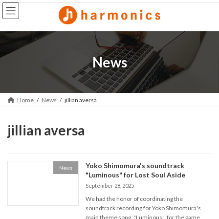
Skip
Skip
to
to
the
the
content
Navigation
News
Home
News
jillian aversa
jillian aversa
Yoko Shimomura's soundtrack
News
"Luminous" for Lost Soul Aside
September 28, 2025
We had the honor of coordinating the
soundtrack recording for Yoko Shimomura's
main theme song, "Luminous", for the game