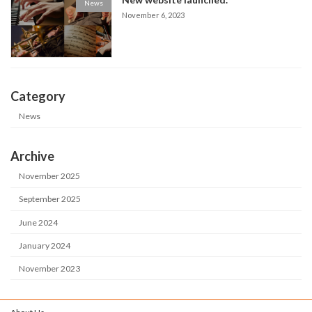
News
November 6, 2023
Category
News
Archive
November 2025
September 2025
June 2024
January 2024
November 2023