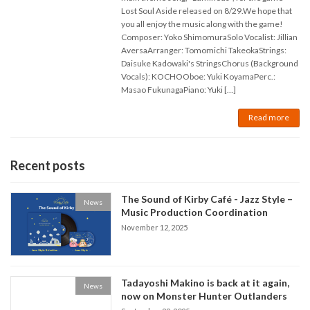
Lost Soul Aside released on 8/29.We hope that
you all enjoy the music along with the game!
Composer: Yoko ShimomuraSolo Vocalist: Jillian
AversaArranger: Tomomichi TakeokaStrings:
Daisuke Kadowaki's StringsChorus (Background
Vocals): KOCHOOboe: Yuki KoyamaPerc.:
Masao FukunagaPiano: Yuki […]
Read more
Recent posts
The Sound of Kirby Café - Jazz Style –
News
Music Production Coordination
November 12, 2025
Tadayoshi Makino is back at it again,
News
now on Monster Hunter Outlanders