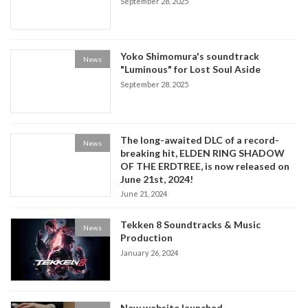
September 28, 2025
Yoko Shimomura's soundtrack
News
"Luminous" for Lost Soul Aside
September 28, 2025
The long-awaited DLC of a record-
News
breaking hit, ELDEN RING SHADOW
OF THE ERDTREE, is now released on
June 21st, 2024!
June 21, 2024
Tekken 8 Soundtracks & Music
News
Production
January 26, 2024
New website launched.